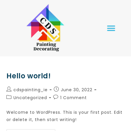
HOME PAGE
OUR SERVICES
CONTACT US
Hello world!
cdspainting_ie
June 30, 2022
Uncategorized
1 Comment
Welcome to WordPress. This is your first post. Edit
or delete it, then start writing!