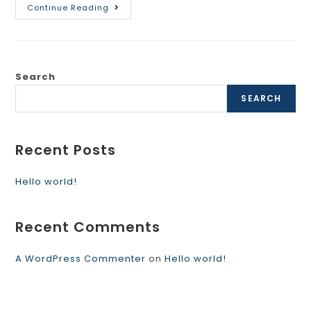
Continue Reading
Search
SEARCH
Recent Posts
Hello world!
Recent Comments
A WordPress Commenter
on
Hello world!